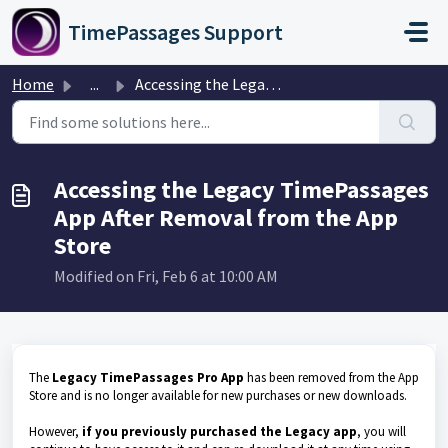
Skip to main content
TimePassages Support
Home
...
Accessing the Legacy TimePassages App After Removal from ...
Accessing the Legacy TimePassages
App After Removal from the App
Store
Modified on Fri, Feb 6 at 10:00 AM
The
Legacy TimePassages Pro App
has been removed from the App
Store and is no longer available for new purchases or new downloads.
However,
if you previously purchased the Legacy app
, you will