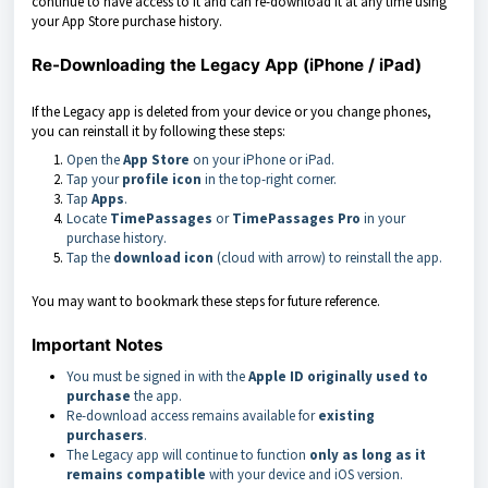
continue to have access to it and can re-download it at any time using
your App Store purchase history.
Re-Downloading the Legacy App (iPhone / iPad)
If the Legacy app is deleted from your device or you change phones,
you can reinstall it by following these steps:
Open the
App Store
on your iPhone or iPad.
Tap your
profile icon
in the top-right corner.
Tap
Apps
.
Locate
TimePassages
or
TimePassages Pro
in your
purchase history.
Tap the
download icon
(cloud with arrow) to reinstall the app.
You may want to bookmark these steps for future reference.
Important Notes
You must be signed in with the
Apple ID originally used to
purchase
the app.
Re-download access remains available for
existing
purchasers
.
The Legacy app will continue to function
only as long as it
remains compatible
with your device and iOS version.