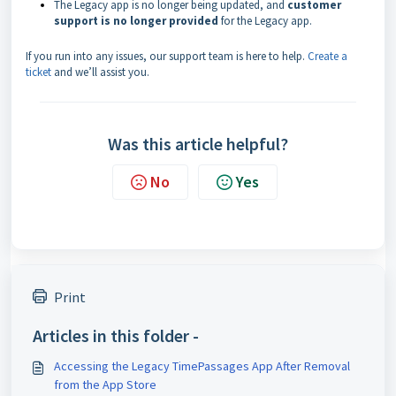
The Legacy app is no longer being updated, and
customer
support is no longer provided
for the Legacy app.
If you run into any issues, our support team is here to help.
Create a
ticket
and we’ll assist you.
Was this article helpful?
No
Yes
Print
Articles in this folder -
Accessing the Legacy TimePassages App After Removal
from the App Store