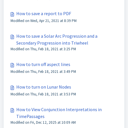
How to save a report to PDF
Modified on Wed, Apr 21, 2021 at 8:39 PM
How to save a Solar Arc Progression and a
Secondary Progression into Triwheel
Modified on Thu, Feb 18, 2021 at 3:25 PM
How to turn off aspect lines
Modified on Thu, Feb 18, 2021 at 3:49 PM
How to turn on Lunar Nodes
Modified on Thu, Feb 18, 2021 at 3:53 PM
How to View Conjunction Interpretations in
TimePassages
Modified on Fri, Dec 12, 2025 at 10:09 AM