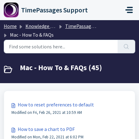
Skip to main content
TimePassages Support
Home
Knowledge base
TimePassages Desktop Software
Mac - How To & FAQs
Mac - How To & FAQs (45)
How to reset preferences to default
Modified on Fri, Feb 26, 2021 at 10:59 AM
How to save a chart to PDF
Modified on Mon, Feb 22, 2021 at 6:02 PM