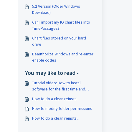
5.2 Version (Older Windows
Download)
Can I import my IO chart files into
TimePassages?
Chart files stored on your hard
drive
Deauthorize Windows and re-enter
enable codes
You may like to read -
Tutorial Video: How to install
software for the first time and
enter enable codes
How to do a clean reinstall
How to modify folder permissions
How to do a clean reinstall