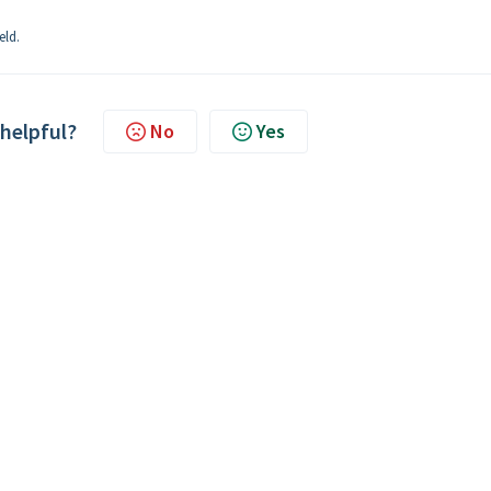
eld.
 helpful?
No
Yes