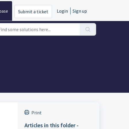
base
Login
Sign up
Submit a ticket
Print
Articles in this folder -