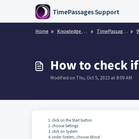
Skip to main content
TimePassages Support
Home
Knowledge base
TimePassages Desktop Software
Win
How to check if
Modified on Thu, Oct 5, 2023 at 8:09 AM
click on the Start button
choose Settings
click on System
under System, choose About