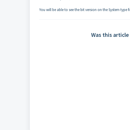
You will be able to see the bit version on the System type fi
Was this article