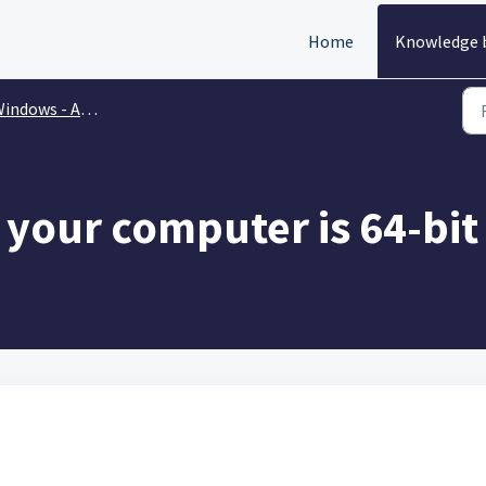
Home
Knowledge 
dows - Account Issues & Installation
 your computer is 64-bit