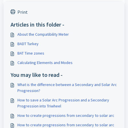
Print
Articles in this folder -
About the Compatibility Meter
BADT Turkey
BAT Time zones
Calculating Elements and Modes
You may like to read -
What is the difference between a Secondary and Solar Arc
Progression?
How to save a Solar Arc Progression and a Secondary
Progression into Triwheel
How to create progressions from secondary to solar arc
How to create progressions from secondary to solar arc