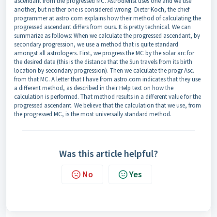
ascendant from the progressed MC. Astrodienst uses one and we use
another, but neither one is considered wrong. Dieter Koch, the chief
programmer at astro.com explains how their method of calculating the
progressed ascendant differs from ours. It is pretty technical. We can
summarize as follows: When we calculate the progressed ascendant, by
secondary progression, we use a method that is quite standard
amongst all astrologers. First, we progress the MC by the solar arc for
the desired date (this is the distance that the Sun travels from its birth
location by secondary progression). Then we calculate the progr Asc.
from that MC. A letter that I have from astro.com indicates that they use
a different method, as described in their Help text on how the
calculation is performed. That method results in a different value for the
progressed ascendant. We believe that the calculation that we use, from
the progressed MC, is the most universally standard method.
Was this article helpful?
No
Yes