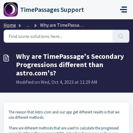
Skip to main content
TimePassages Support
Home
...
Why are TimePassage's Secondary Progressions differen...
Why are TimePassage's Secondary
Progressions different than
astro.com's?
Modified on Wed, Oct 4, 2023 at 11:29 AM
The reason that Astro.com and our app get different results is that we
use different methods.
There are different methods that are used to calculate the progressed