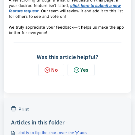
After scrolling through the list of requests on this page, if
your desired feature isn’t listed,
click here to submit a new
feature request
.
Our team will review it and add it to this list
for others to see and vote on!
We truly appreciate your feedback—it helps us make the app
better for everyone!
Was this article helpful?
No
Yes
Print
Articles in this folder -
ability to flip the chart over the 'y' axis