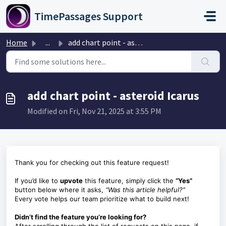
Skip to main content
TimePassages Support
Home
...
add chart point - asteroid Icarus
add chart point - asteroid Icarus
Modified on Fri, Nov 21, 2025 at 3:55 PM
Thank you for checking out this feature request!
If you’d like to
upvote
this feature, simply click the
“Yes”
button below where it asks,
“Was this article helpful?”
Every vote helps our team prioritize what to build next!
Didn’t find the feature you’re looking for?