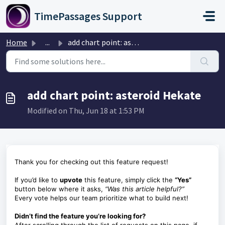
Skip to main content
TimePassages Support
Home
...
add chart point: asteroid Hekate
add chart point: asteroid Hekate
Modified on Thu, Jun 18 at 1:53 PM
Thank you for checking out this feature request!
If you’d like to
upvote
this feature, simply click the
“Yes”
button below where it asks,
“Was this article helpful?”
Every vote helps our team prioritize what to build next!
Didn’t find the feature you’re looking for?