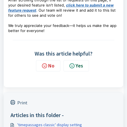
After scrolling through the list of requests on this page, if
your desired feature isn’t listed,
click here to submit a new
feature request
.
Our team will review it and add it to this list
for others to see and vote on!
We truly appreciate your feedback—it helps us make the app
better for everyone!
Was this article helpful?
No
Yes
Print
Articles in this folder -
'timepassages classic' display setting