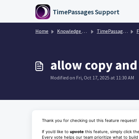
Skip to main content
TimePassages Support
Home
Knowledge base
TimePassages 3.1 Mobile App
F
allow copy and
Modified on Fri, Oct 17, 2025 at 11:30 AM
Thank you for checking out this feature request!
If you’d like to
upvote
this feature, simply click th
Every vote helps our team prioritize what to build