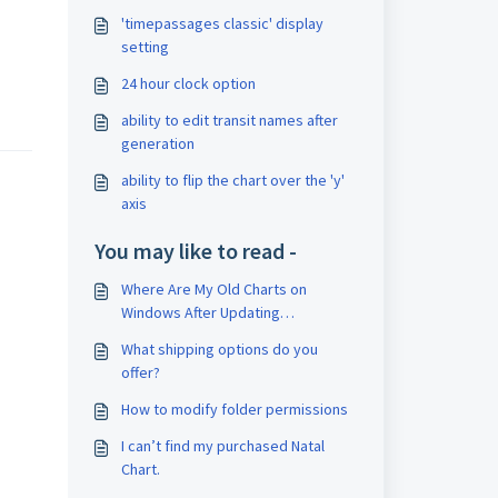
'timepassages classic' display
setting
24 hour clock option
ability to edit transit names after
generation
ability to flip the chart over the 'y'
axis
You may like to read -
Where Are My Old Charts on
Windows After Updating
TimePassages?
What shipping options do you
offer?
How to modify folder permissions
I can’t find my purchased Natal
Chart.