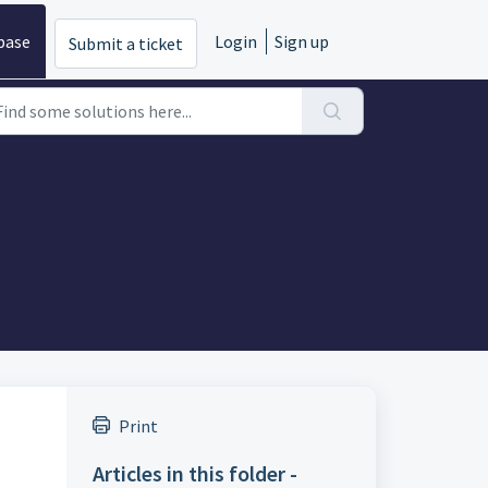
base
Login
Sign up
Submit a ticket
Print
Articles in this folder -