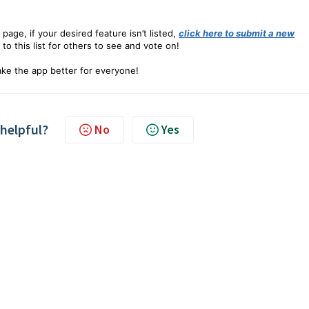
 page, if your desired feature isn’t listed,
click here to submit a new
 to this list for others to see and vote on!
ke the app better for everyone!
 helpful?
No
Yes