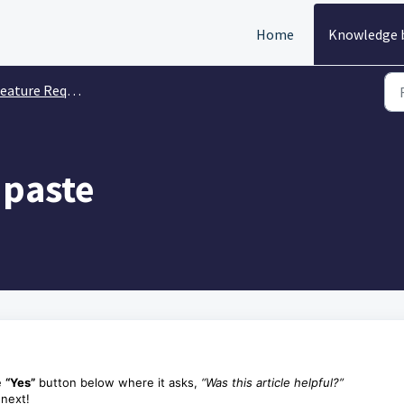
Home
Knowledge 
eature Requests
 paste
e
“Yes”
button below where it asks,
“Was this article helpful?”
 next!