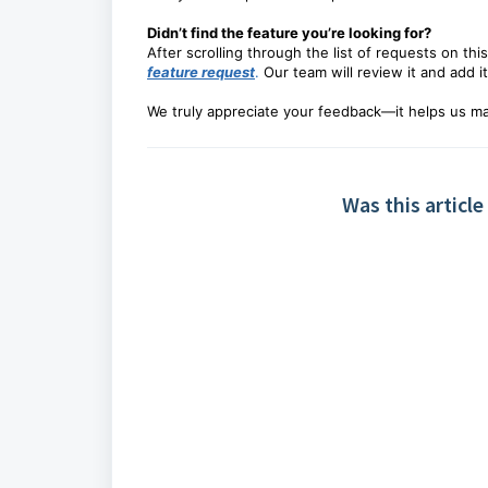
Didn’t find the feature you’re looking for?
After scrolling through the list of requests on this
feature request
.
Our team will review it and add it
We truly appreciate your feedback—it helps us ma
Was this article