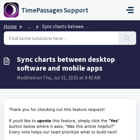
Skip to main content
TimePassages Support
Home
...
Sync charts between desktop software and mobile apps
Sync charts between desktop
software and mobile apps
Modified on Thu, Jul 31, 2025 at 9:42 AM
Thank you for checking out this feature request!
If you’d like to
upvote
this feature, simply click the
“Yes”
button below where it asks,
“Was this article helpful?”
Every vote helps our team prioritize what to build next!