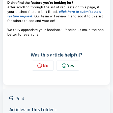
Didn’t find the feature you’re looking for?
After scrolling through the list of requests on this page, if
your desired feature isn’t listed,
click here to submit a new
feature request
.
Our team will review it and add it to this list
for others to see and vote on!
We truly appreciate your feedback—it helps us make the app
better for everyone!
Was this article helpful?
No
Yes
Print
Articles in this folder -