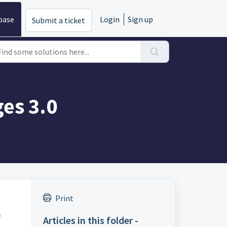
base
Login
Sign up
Submit a ticket
ges 3.0
Print
s
Articles in this folder -