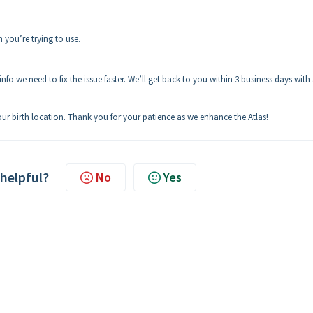
n you’re trying to use.
nfo we need to fix the issue faster. We’ll get back to you within 3 business days with
your birth location. Thank you for your patience as we enhance the Atlas!
 helpful?
No
Yes