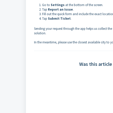
Go to
Settings
at the bottom of the screen.
Tap
Report an Issue
.
Fill out the quick form and include the exact locatio
Tap
Submit Ticket
.
Sending your request through the app helps us collect the i
solution.
In the meantime, please use the closest available city to 
Was this article