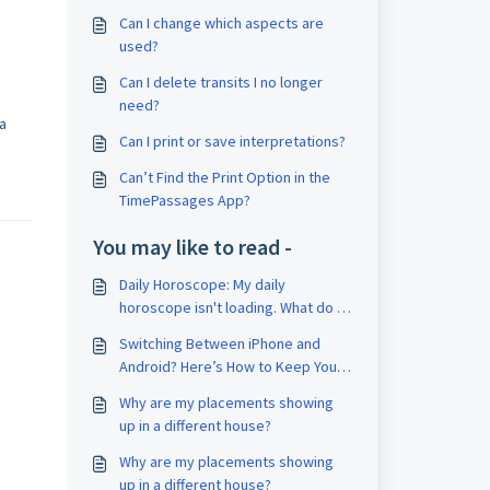
Can I change which aspects are
used?
Can I delete transits I no longer
need?
 a
Can I print or save interpretations?
Can’t Find the Print Option in the
TimePassages App?
You may like to read -
Daily Horoscope: My daily
horoscope isn't loading. What do I
do?
Switching Between iPhone and
Android? Here’s How to Keep Your
Account
Why are my placements showing
up in a different house?
Why are my placements showing
up in a different house?