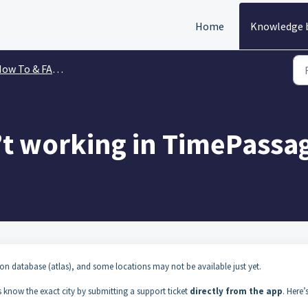
Home
Knowledge 
ow To & FAQs
’t working in TimePassa
n database (atlas), and some locations may not be available just yet.
us know the exact city by submitting a support ticket
directly from the app
. Here’