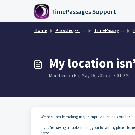
Skip to main content
TimePassages Support
Home
Knowledge base
TimePassages 3.1 Mobile App
H
My location isn
Modified on Fri, May 16, 2025 at 3:01 PM
We’re currently making major improvements to our locatio
If you’re having trouble finding your location, please let 
how: