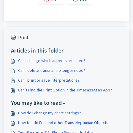
Print
Articles in this folder -
Can I change which aspects are used?
Can I delete transits I no longer need?
Can I print or save interpretations?
Can’t Find the Print Option in the TimePassages App?
You may like to read -
How do I change my chart settings?
How to add Eris and other Trans-Neptunian Objects
TimePassages 3.1 iPhone Syncing Updates