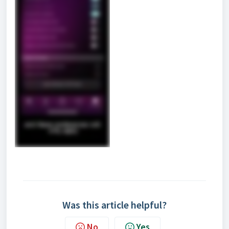
Was this article helpful?
No
Yes