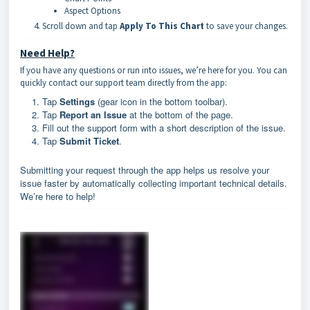
Aspect Options
Scroll down and tap
Apply To This Chart
to save your changes.
Need Help?
If you have any questions or run into issues, we’re here for you. You can
quickly contact our support team directly from the app:
Tap
Settings
(gear icon in the bottom toolbar).
Tap
Report an Issue
at the bottom of the page.
Fill out the support form with a short description of the issue.
Tap
Submit Ticket
.
Submitting your request through the app helps us resolve your
issue faster by automatically collecting important technical details.
We’re here to help!