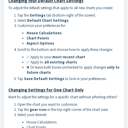
Changing Your Default Chart Settings
To adjust the default settings that apply to all new charts you create:
Tap the
Settings
tab (bottom-right of the screen).
Select
Default Chart Settings
.
Customize your preferences for:
House Calculations
Chart Points
Aspect Options
Scroll to the bottom and choose how to apply these changes:
✅ Apply to your
most recent chart
✅ Apply to
all existing charts
❌ Or leave both boxes unchecked to apply changes
only to
future charts
Tap
Save Default Settings
to lock in your preferences.
Changing Settings for One Chart Only
Want to adjust the settings for a specific chart without affecting others?
Open the chart you want to customize.
Tap the
gear icon
in the top-right corner of the chart view.
Select your desired:
House Calculations
Chart Points