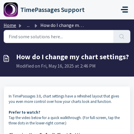
Skip to main content
TimePassages Support
Home
...
How do I change my chart settings?
How do I change my chart settings?
Modified on Fri, May 16, 2025 at 2:46 PM
In TimePassages 3.0, chart settings have a refreshed layout that gives
you even more control over how your charts look and function.
Prefer to watch?
Tap the video below for a quick walkthrough. (For full-screen, tap the
three dots in the lower-right corner.)