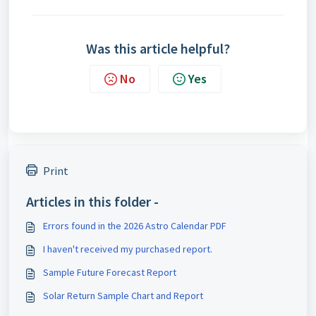
Was this article helpful?
No
Yes
Print
Articles in this folder -
Errors found in the 2026 Astro Calendar PDF
I haven't received my purchased report.
Sample Future Forecast Report
Solar Return Sample Chart and Report