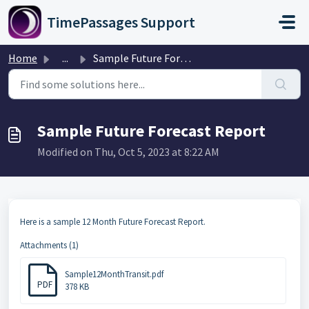
Skip to main content
TimePassages Support
Home
...
Sample Future Forecast Report
Sample Future Forecast Report
Modified on Thu, Oct 5, 2023 at 8:22 AM
Here is a sample 12 Month Future Forecast Report.
Attachments (1)
Sample12MonthTransit.pdf
PDF
378 KB