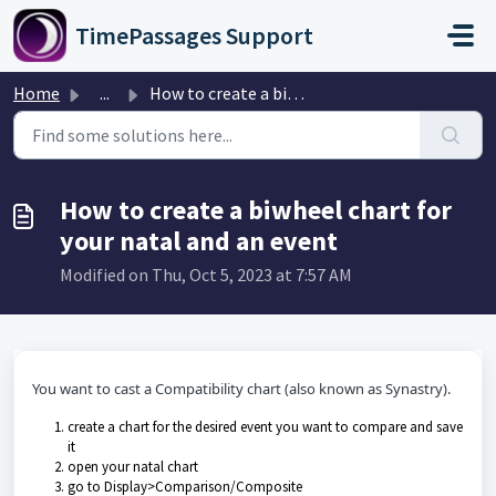
Skip to main content
TimePassages Support
Home
...
How to create a biwheel chart for your natal and an event
How to create a biwheel chart for
your natal and an event
Modified on Thu, Oct 5, 2023 at 7:57 AM
You want to cast a Compatibility chart (also known as Synastry).
create a chart for the desired event you want to compare and save
it
open your natal chart
go to Display>Comparison/Composite