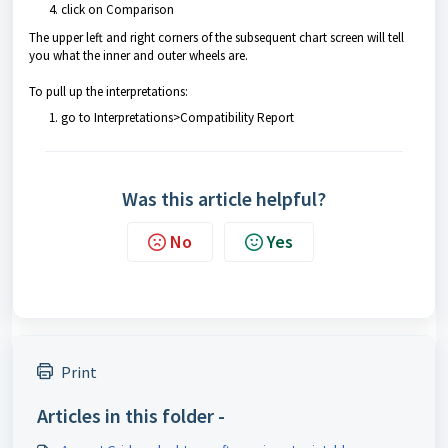
click on Comparison
The upper left and right corners of the subsequent chart screen will tell
you what the inner and outer wheels are.
To pull up the interpretations:
go to Interpretations>Compatibility Report
Was this article helpful?
No
Yes
Print
Articles in this folder -