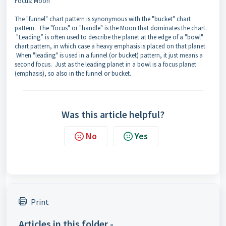
Focus: Moon
The "funnel" chart pattern is synonymous with the "bucket" chart
pattern. The "focus" or "handle" is the Moon that dominates the chart.
"Leading” is often used to describe the planet at the edge of a "bowl"
chart pattern, in which case a heavy emphasis is placed on that planet.
When "leading" is used in a funnel (or bucket) pattern, it just means a
second focus. Just as the leading planet in a bowl is a focus planet
(emphasis), so also in the funnel or bucket.
Was this article helpful?
No
Yes
Print
Articles in this folder -