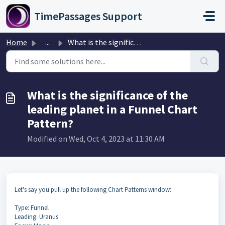
Skip to main content
TimePassages Support
Home
...
What is the significance of the leading planet in a Funne...
What is the significance of the
leading planet in a Funnel Chart
Pattern?
Modified on Wed, Oct 4, 2023 at 11:30 AM
Let's say you pull up the following Chart Patterns window:
Type: Funnel
Leading: Uranus