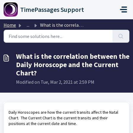
Skip to main content
TimePassages Support
Home
...
What is the correlation between the Daily Horoscope and t...
What is the correlation between the
Daily Horoscope and the Current
Chart?
Modified on Tue, Mar 2, 2021 at 2:59 PM
Daily Horoscopes are how the current transits affect the Natal
Chart. The Current Chart is the current transits and their
positions at the current date and time.