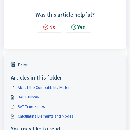
Was this article helpful?
No
Yes
Print
Articles in this folder -
About the Compatibility Meter
BADT Turkey
BAT Time zones
Calculating Elements and Modes
You may like to read -