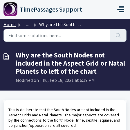
Skip to main content
TimePassages Support
Home
...
Why are the South Nodes not included in the Aspect Grid o...
Why are the South Nodes not
included in the Aspect Grid or Natal
Planets to left of the chart
Modified on Thu, Feb 18, 2021 at 6:19 PM
This is deliberate that the South Nodes are not included in the
Aspect Grids and Natal Planets. The major aspects are covered
by the connections to the North Node. Trine, sextile, square, and
conjunction/opposition are all covered.