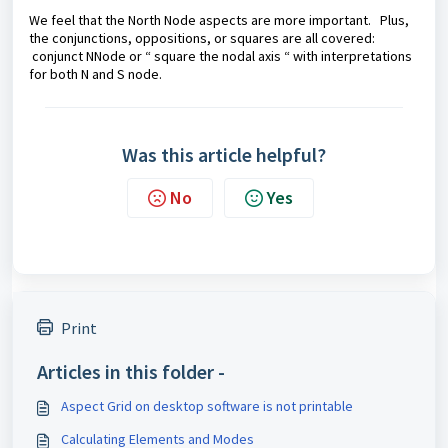
We feel that the North Node aspects are more important. Plus,
the conjunctions, oppositions, or squares are all covered:
conjunct NNode or “ square the nodal axis “ with interpretations
for both N and S node.
Was this article helpful?
No
Yes
Print
Articles in this folder -
Aspect Grid on desktop software is not printable
Calculating Elements and Modes