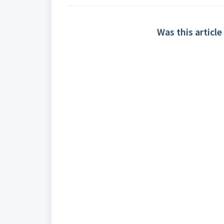
Was this article