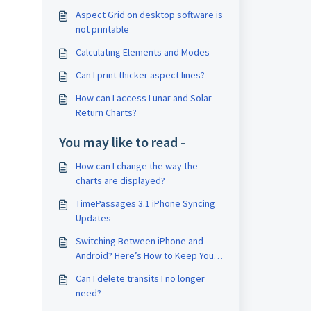
Aspect Grid on desktop software is
not printable
Calculating Elements and Modes
Can I print thicker aspect lines?
How can I access Lunar and Solar
Return Charts?
You may like to read -
How can I change the way the
charts are displayed?
TimePassages 3.1 iPhone Syncing
Updates
Switching Between iPhone and
Android? Here’s How to Keep Your
Account
Can I delete transits I no longer
need?