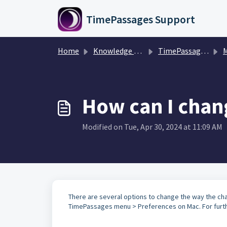
Skip to main content
TimePassages Support
Home
Knowledge base
TimePassages Desktop Software
M
How can I chang
Modified on Tue, Apr 30, 2024 at 11:09 AM
There are several options to change the way the cha
TimePassages menu > Preferences on Mac. For furthe