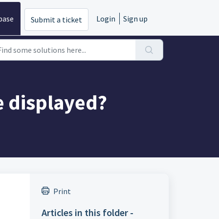
base
Login
Sign up
Submit a ticket
e displayed?
Print
Articles in this folder -