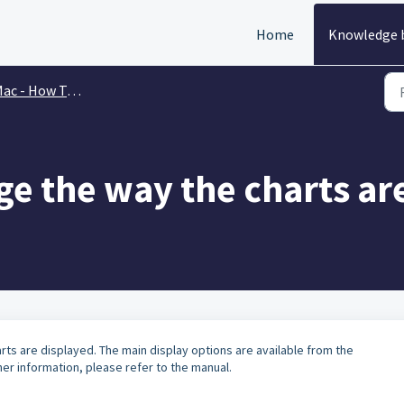
Home
Knowledge 
ac - How To & FAQs
e the way the charts ar
rts are displayed. The main display options are available from the
r information, please refer to the manual.