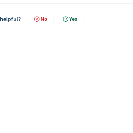
 helpful?
No
Yes