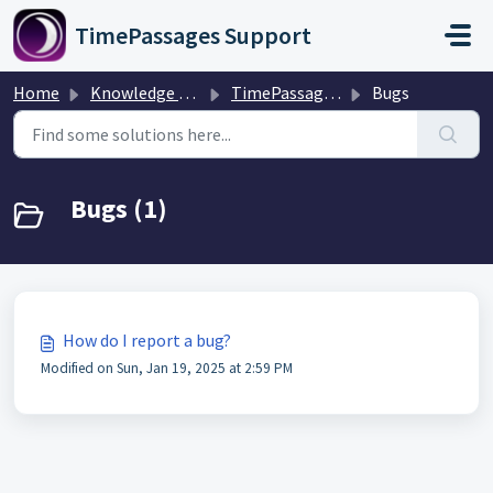
Skip to main content
TimePassages Support
Home
Knowledge base
TimePassages Desktop Software
Bugs
Bugs (1)
How do I report a bug?
Modified on Sun, Jan 19, 2025 at 2:59 PM