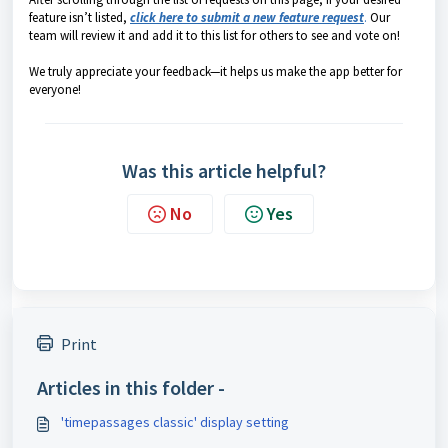
feature isn’t listed,
click here to submit a new feature request
.
Our
team will review it and add it to this list for others to see and vote on!
We truly appreciate your feedback—it helps us make the app better for
everyone!
Was this article helpful?
No
Yes
Print
Articles in this folder -
'timepassages classic' display setting