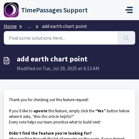
Skip to main content
TimePassages Support
Home
...
add earth chart point
add earth chart point
Modified on Tue, Jul 29, 2025 at 6:13 AM
Thank you for checking out this feature request!
If you’d like to
upvote
this feature, simply click the
“Yes”
button below
where it asks,
“Was this article helpful?”
Every vote helps our team prioritize what to build next!
Didn’t find the feature you’re looking for?
After scrolling through the list of requests on this page, if your desired