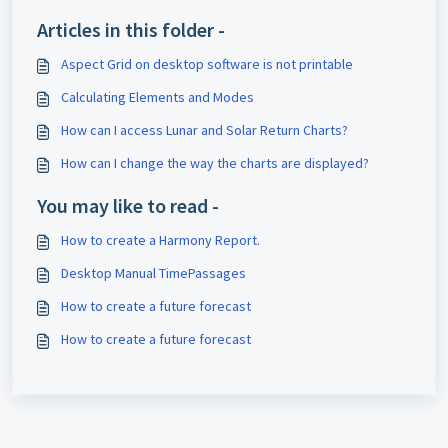
Articles in this folder -
Aspect Grid on desktop software is not printable
Calculating Elements and Modes
How can I access Lunar and Solar Return Charts?
How can I change the way the charts are displayed?
You may like to read -
How to create a Harmony Report.
Desktop Manual TimePassages
How to create a future forecast
How to create a future forecast