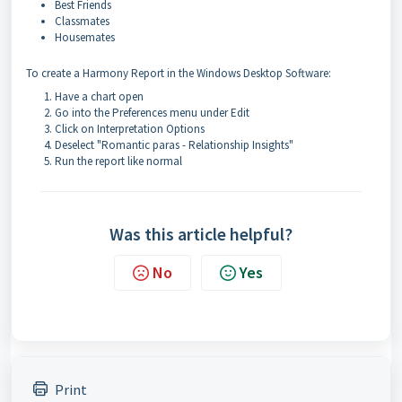
Best Friends
Classmates
Housemates
To create a Harmony Report in the Windows Desktop Software:
Have a chart open
Go into the Preferences menu under Edit
Click on Interpretation Options
Deselect "Romantic paras - Relationship Insights"
Run the report like normal
Was this article helpful?
No
Yes
Print