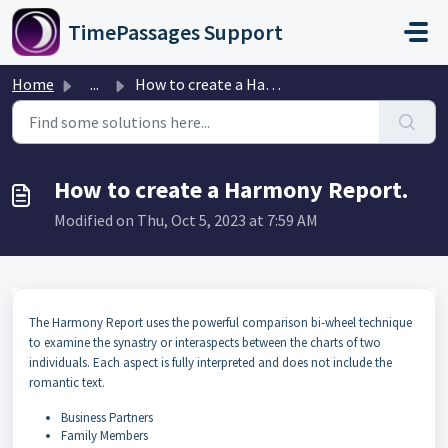
Skip to main content
TimePassages Support
Home
...
How to create a Harmony Report.
How to create a Harmony Report.
Modified on Thu, Oct 5, 2023 at 7:59 AM
The Harmony Report uses the powerful comparison bi-wheel technique
to examine the synastry or interaspects between the charts of two
individuals. Each aspect is fully interpreted and does not include the
romantic text.
Business Partners
Family Members