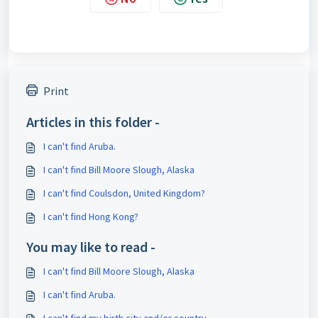
Print
Articles in this folder -
I can't find Aruba.
I can't find Bill Moore Slough, Alaska
I can't find Coulsdon, United Kingdom?
I can't find Hong Kong?
You may like to read -
I can't find Bill Moore Slough, Alaska
I can't find Aruba.