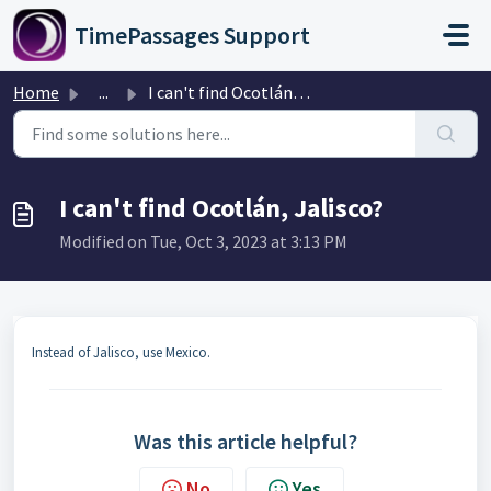
Skip to main content
TimePassages Support
Home
...
I can't find Ocotlán, Jalisco?
I can't find Ocotlán, Jalisco?
Modified on Tue, Oct 3, 2023 at 3:13 PM
Instead of Jalisco, use Mexico.
Was this article helpful?
No
Yes